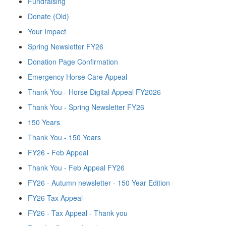
Fundraising
Donate (Old)
Your Impact
Spring Newsletter FY26
Donation Page Confirmation
Emergency Horse Care Appeal
Thank You - Horse Digital Appeal FY2026
Thank You - Spring Newsletter FY26
150 Years
Thank You - 150 Years
FY26 - Feb Appeal
Thank You - Feb Appeal FY26
FY26 - Autumn newsletter - 150 Year Edition
FY26 Tax Appeal
FY26 - Tax Appeal - Thank you