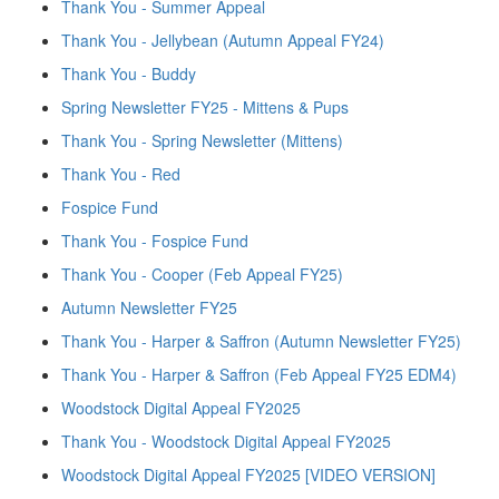
Thank You - Summer Appeal
Thank You - Jellybean (Autumn Appeal FY24)
Thank You - Buddy
Spring Newsletter FY25 - Mittens & Pups
Thank You - Spring Newsletter (Mittens)
Thank You - Red
Fospice Fund
Thank You - Fospice Fund
Thank You - Cooper (Feb Appeal FY25)
Autumn Newsletter FY25
Thank You - Harper & Saffron (Autumn Newsletter FY25)
Thank You - Harper & Saffron (Feb Appeal FY25 EDM4)
Woodstock Digital Appeal FY2025
Thank You - Woodstock Digital Appeal FY2025
Woodstock Digital Appeal FY2025 [VIDEO VERSION]