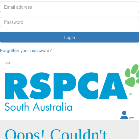
Login
Forgotten your password?
Oops! Couldn't