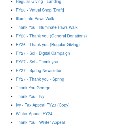
Regular Giving - Landing
FY26 - Virtual Shop [Draft]
Illuminate Paws Walk
Thank You - Illuminate Paws Walk
FY26 - Thank you (General Donations)
FY26 - Thank you (Regular Giving)
FY27 - Sol - Digital Campaign
FY27 - Sol - Thank you
FY27 - Spring Newsletter
FY27 - Thank you - Spring
Thank You George
Thank You - Ivy
Ivy - Tax Appeal FY23 (Copy)
Winter Appeal FY24
Thank You - Winter Appeal