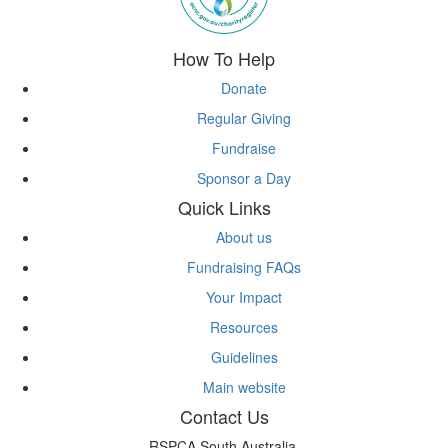
How To Help
Donate
Regular Giving
Fundraise
Sponsor a Day
Quick Links
About us
Fundraising FAQs
Your Impact
Resources
Guidelines
Main website
Contact Us
RSPCA South Australia,