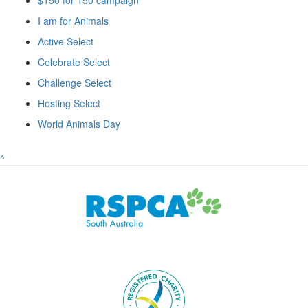
I am for Animals
Active Select
Celebrate Select
Challenge Select
Hosting Select
World Animals Day
^
Subscribe to eNews