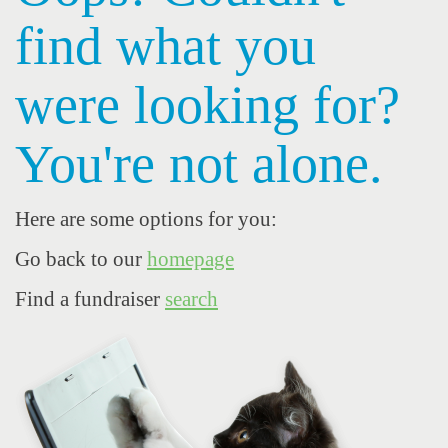
find what you
were looking for?
You're not alone.
Here are some options for you:
Go back to our
homepage
Find a fundraiser
search