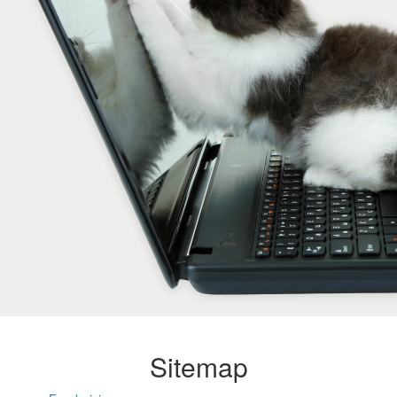
Sitemap