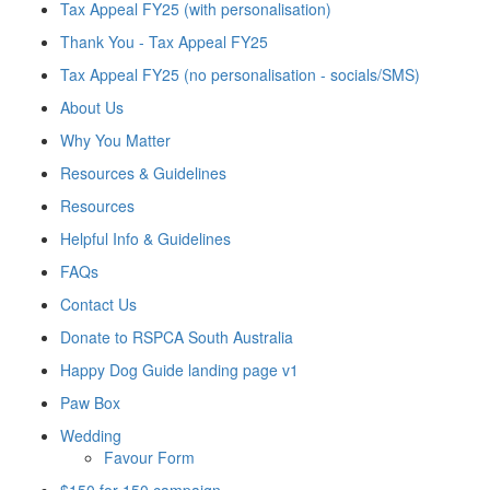
Tax Appeal FY25 (with personalisation)
Thank You - Tax Appeal FY25
Tax Appeal FY25 (no personalisation - socials/SMS)
About Us
Why You Matter
Resources & Guidelines
Resources
Helpful Info & Guidelines
FAQs
Contact Us
Donate to RSPCA South Australia
Happy Dog Guide landing page v1
Paw Box
Wedding
Favour Form
$150 for 150 campaign