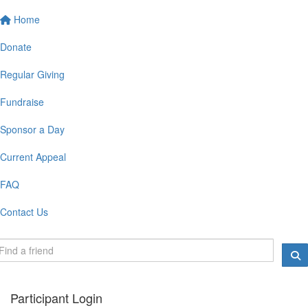
Home
Donate
Regular Giving
Fundraise
Sponsor a Day
Current Appeal
FAQ
Contact Us
Participant Login