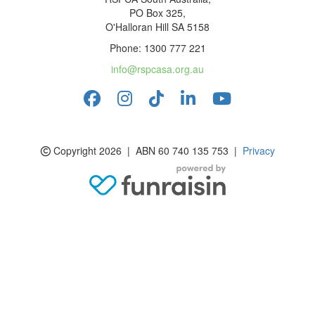
PO Box 325,
O'Halloran Hill SA 5158
Phone: 1300 777 221
info@rspcasa.org.au
Copyright 2026 | ABN 60 740 135 753 |
Privacy