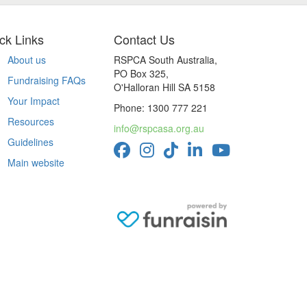
ck Links
Contact Us
About us
RSPCA South Australia,
PO Box 325,
Fundraising FAQs
O'Halloran Hill SA 5158
Your Impact
Phone: 1300 777 221
Resources
info@rspcasa.org.au
Guidelines
Main website