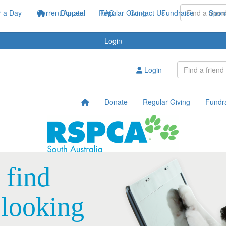
 a Day
Current Appeal
Donate
Regular Giving
FAQ
Contact Us
Fundraise
Spon
Login
Login
Donate
Regular Giving
Fundr
 find
 looking