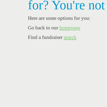
for? You're not
Here are some options for you:
Go back to our
homepage
Find a fundraiser
search