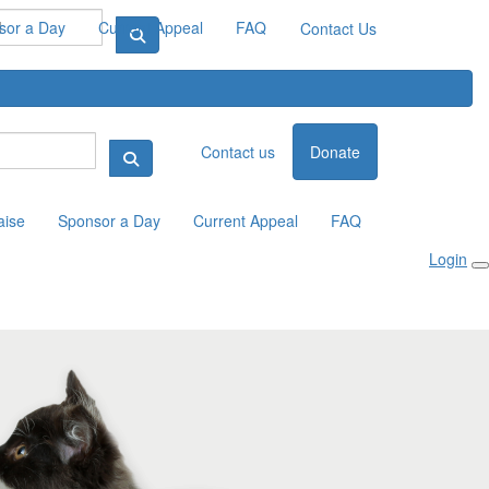
sor a Day
Current Appeal
FAQ
Contact Us
Contact us
Donate
aise
Sponsor a Day
Current Appeal
FAQ
Login