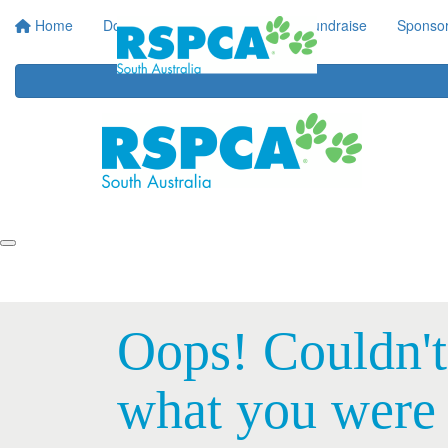
Home
Donate
Regular Giving
Fundraise
Sponsor
Oops! Couldn't
what you were