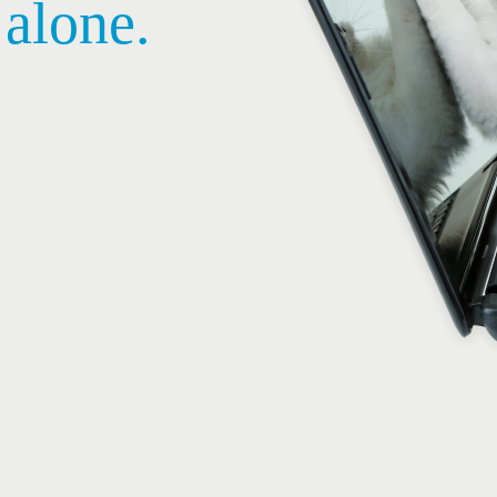
 alone.