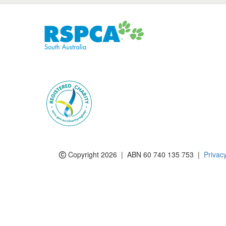
Subscribe to eNews
Copyright 2026 | ABN 60 740 135 753 |
Privac