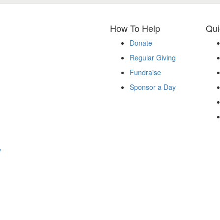
How To Help
Qui
Donate
Regular Giving
Fundraise
Sponsor a Day
y